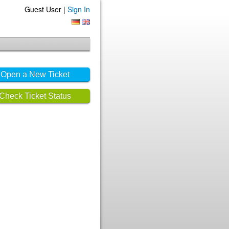
Guest User |
Sign In
Open a New Ticket
Check Ticket Status