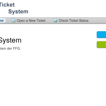
ome
Open a New Ticket
Check Ticket Status
 System
stem der FFG.