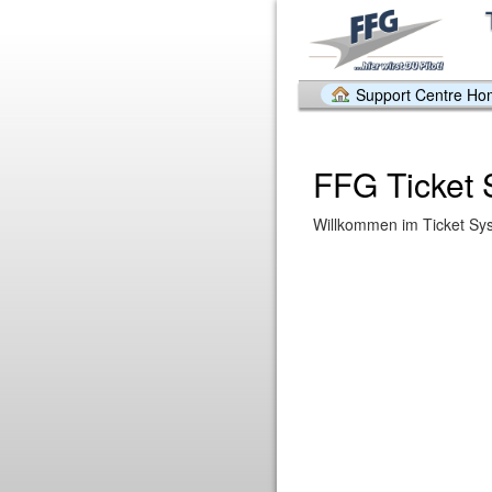
Support Centre H
FFG Ticket
Willkommen im Ticket Sy