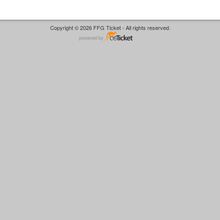
Copyright © 2026 FFG Ticket - All rights reserved.